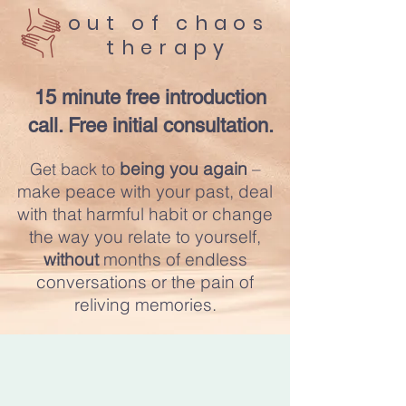
​out of chaos
therapy
15 minute free introduction
call. Free initial consultation.
being you
again
–
Get back to
make peace with your past, deal
with that harmful habit or change
the way you relate to yourself,
without
mon
ths of endless
conversations or the pain of
reliving memories.