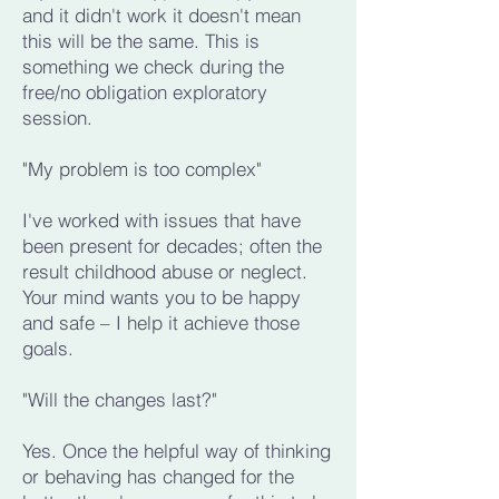
and it didn't work it doesn't mean
this will be the same. This is
something we check during the
free/no obligation exploratory
session.
"My problem is too complex"
I've worked with issues that have
been present for decades; often the
result childhood abuse or neglect.
Your mind wants you to be happy
and safe – I help it achieve those
goals.
"Will the changes last?"
Yes. Once the helpful way of thinking
or behaving has changed for the