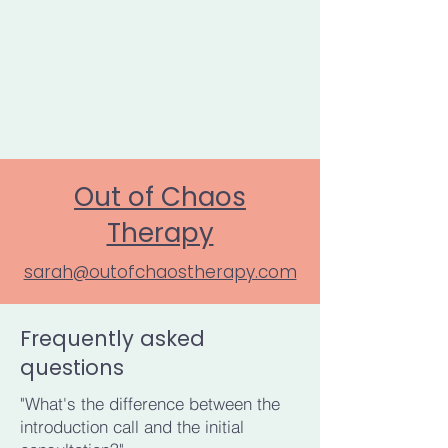
Out of Chaos
Therapy
sarah@outofchaostherapy.com
Frequently asked
questions
"What's the difference between the
introduction call and the initial