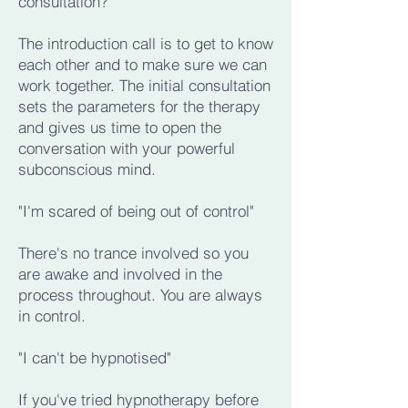
consultation?"
The introduction call is to get to know
each other and to make sure we can
work together. The initial consultation
sets the parameters for the therapy
and gives us time to open the
conversation with your powerful
subconscious mind.
"I'm scared of being out of control"
There's no trance involved so you
are awake and involved in the
process throughout. You are always
in control.
"I can't be hypnotised"
If you've tried hypnotherapy before