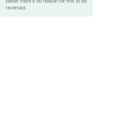
better there's no reason for this to be
reversed.